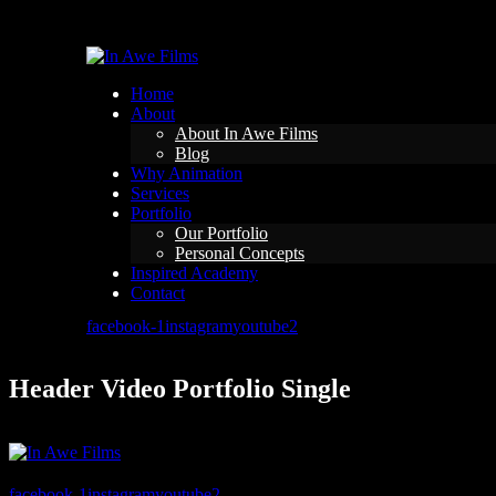
Home
About
About In Awe Films
Blog
Why Animation
Services
Portfolio
Our Portfolio
Personal Concepts
Inspired Academy
Contact
facebook-1
instagram
youtube2
Header Video Portfolio Single
facebook-1
instagram
youtube2