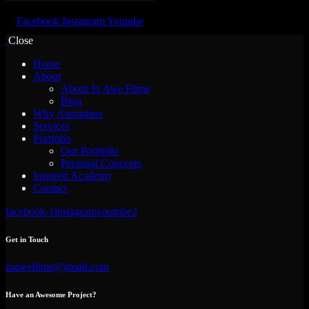
Facebook
Instagram
Youtube
Close
Home
About
About In Awe Films
Blog
Why Animation
Services
Portfolio
Our Portfolio
Personal Concepts
Inspired Academy
Contact
facebook-1
instagram
youtube2
Get in Touch
inawefilms@gmail.com
Have an Awesome Project?