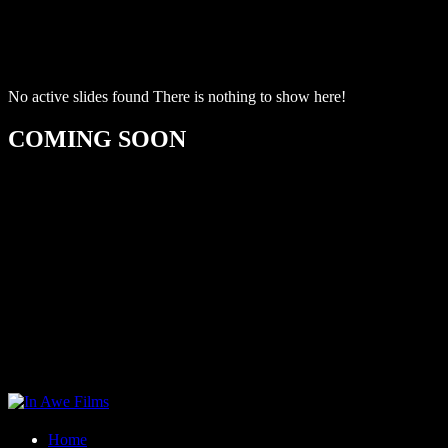
No active slides found
There is nothing to show here!
COMING SOON
Home