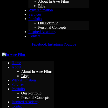
About In Awe Films
Blog
Why Animation
Services
Portfolio
Our Portfolio
Personal Concepts
Inspired Academy
Contact
Facebook
Instagram
Youtube
Home
About
About In Awe Films
Blog
Why Animation
Services
Portfolio
Our Portfolio
Personal Concepts
Inspired Academy
Contact