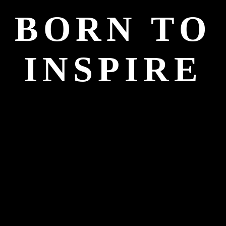
BORN TO
INSPIRE