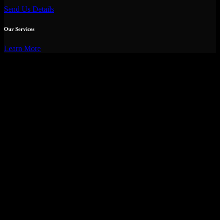
Send Us Details
Our Services
Learn More