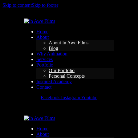
Skip to content
Skip to footer
Home
About
About In Awe Films
Blog
Why Animation
Services
Portfolio
Our Portfolio
Personal Concepts
Inspired Academy
Contact
Facebook
Instagram
Youtube
Home
About