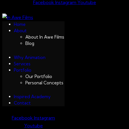
Facebook
Instagram
Youtube
Home
About
About In Awe Films
Blog
Why Animation
Services
Portfolio
Our Portfolio
Personal Concepts
Inspired Academy
Contact
Facebook
Instagram
Youtube