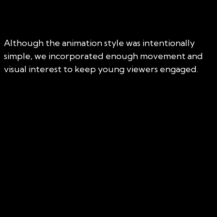
Although the animation style was intentionally
simple, we incorporated enough movement and
visual interest to keep young viewers engaged.