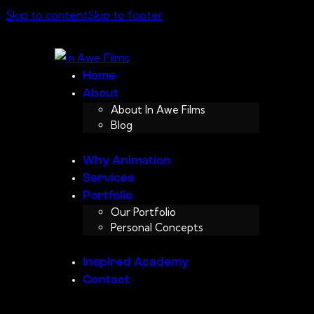
Skip to content
Skip to footer
Home
About
About In Awe Films
Blog
Why Animation
Services
Portfolio
Our Portfolio
Personal Concepts
Inspired Academy
Contact