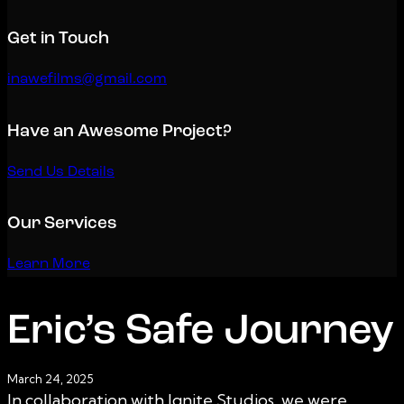
Get in Touch
inawefilms@gmail.com
Have an Awesome Project?
Send Us Details
Our Services
Learn More
Eric’s Safe Journey
March 24, 2025
In collaboration with Ignite Studios, we were