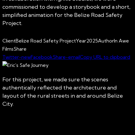
commissioned to develop a storybook and a short,
simplified animation for the Belize Road Safety
Project.
Client
Belize Road Safety Project
Year
2025
Author
In Awe
Films
Share
Twitter-new
Facebook
Share-email
Copy URL to clipboard
For this project, we made sure the scenes
authentically reflected the architecture and
layout of the rural streets in and around Belize
City.