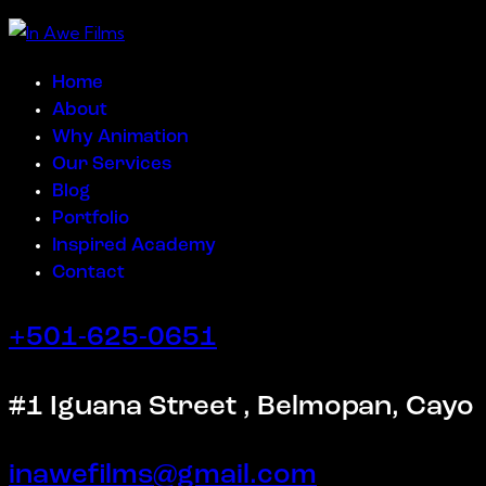
Home
About
Why Animation
Our Services
Blog
Portfolio
Inspired Academy
Contact
+501-625-0651
#1 Iguana Street , Belmopan, Cayo
inawefilms@gmail.com