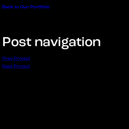
Back to Our Portfolio
Post navigation
Prev Project
Next Project