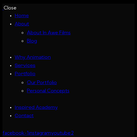
Close
Home
About
About In Awe Films
Blog
Why Animation
Services
Portfolio
Our Portfolio
Personal Concepts
Inspired Academy
Contact
facebook-1
instagram
youtube2