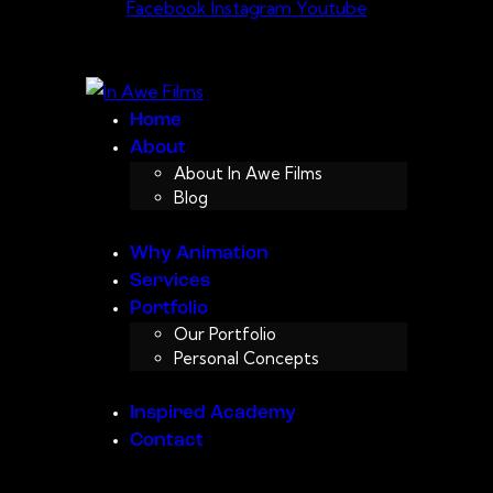
Facebook
Instagram
Youtube
Home
About
About In Awe Films
Blog
Why Animation
Services
Portfolio
Our Portfolio
Personal Concepts
Inspired Academy
Contact