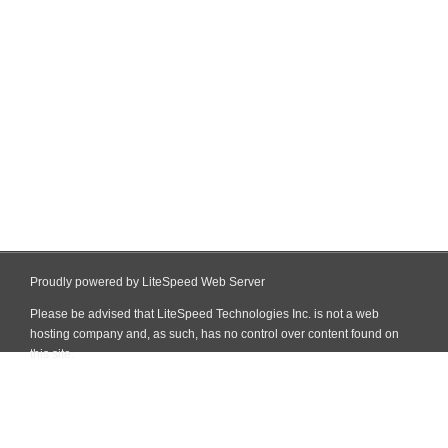
Proudly powered by LiteSpeed Web Server
Please be advised that LiteSpeed Technologies Inc. is not a web
hosting company and, as such, has no control over content found on
this site.